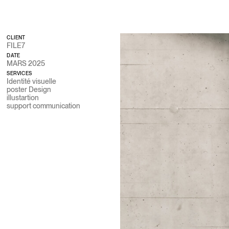
STUDIO CITRUS
CLIENT
FILE7
DATE
MARS 2025
SERVICES
Identité visuelle
poster Design
illustartion
support communication