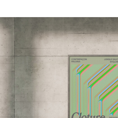
PROJETS,
INFO,
LABO