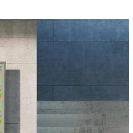
COMMENCER UN PROJET →